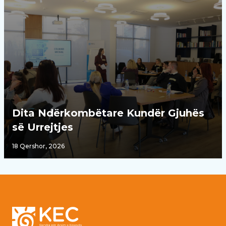
Dita Ndërkombëtare Kundër Gjuhës
së Urrejtjes
18 Qershor, 2026
Footer