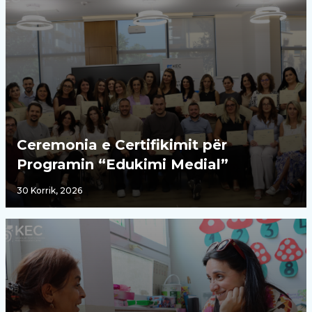
Ceremonia e Certifikimit për
Programin “Edukimi Medial”
30 Korrik, 2026