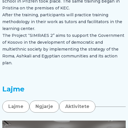
school in Prizren took place. The same training began in
Pristina on the premises of KEC.
After the training, participants will practice training
methodology in their work as tutors and facilitators in the
learning center.
The Project “SIMRAES 2” aims to support the Government
of Kosovo in the development of democratic and
multiethnic society by implementing the strategy of the
Roma, Ashkali and Egyptian communities and its action
plan.
Lajme
Lajme
Ngjarje
Aktivitete