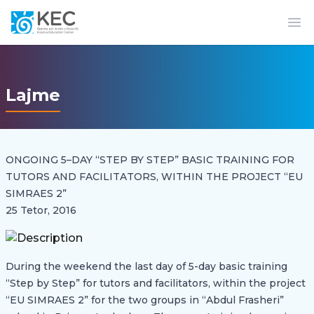
Op
Lajme
ONGOING 5–DAY “STEP BY STEP” BASIC TRAINING FOR
TUTORS AND FACILITATORS, WITHIN THE PROJECT “EU
SIMRAES 2”
25 Tetor, 2016
During the weekend the last day of 5-day basic training
“Step by Step” for tutors and facilitators, within the project
“EU SIMRAES 2” for the two groups in “Abdul Frasheri”