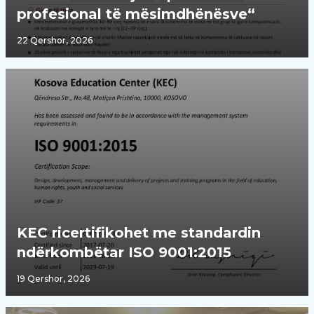
profesional të mësimdhënësve“
22 Qershor, 2026
KEC ricertifikohet me standardin
ndërkombëtar ISO 9001:2015
19 Qershor, 2026