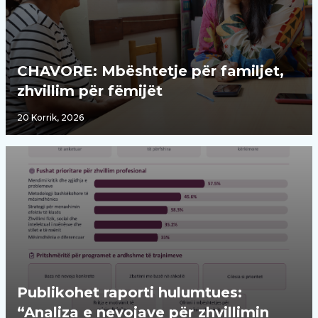
CHAVORE: Mbështetje për familjet,
zhvillim për fëmijët
20 Korrik, 2026
Publikohet raporti hulumtues:
“Analiza e nevojave për zhvillimin