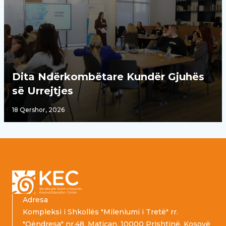
Dita Ndërkombëtare Kundër Gjuhës
së Urrejtjes
18 Qershor, 2026
Footer
Adresa
Kompleksi i Shkollës "Mileniumi i Tretë" rr.
"Qëndresa" nr.48, Matiçan, 10000 Prishtinë, Kosovë