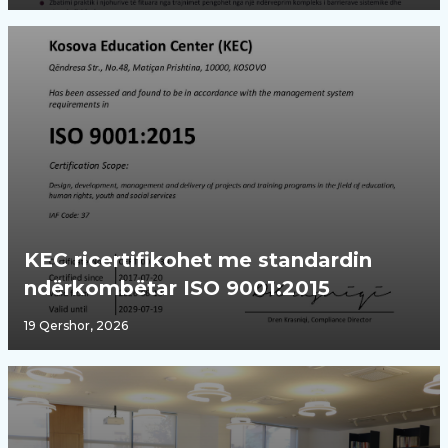
KEC ricertifikohet me standardin
ndërkombëtar ISO 9001:2015
19 Qershor, 2026