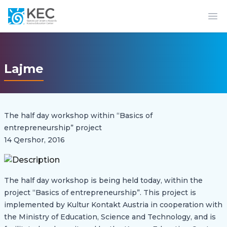
Op
Lajme
The half day workshop within “Basics of
entrepreneurship” project
14 Qershor, 2016
The half day workshop is being held today, within the
project “Basics of entrepreneurship”. This project is
implemented by Kultur Kontakt Austria in cooperation with
the Ministry of Education, Science and Technology, and is