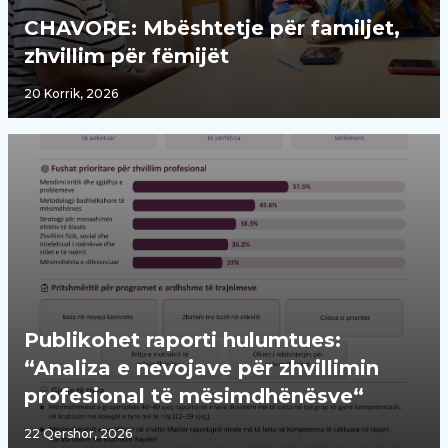
CHAVORE: Mbështetje për familjet,
zhvillim për fëmijët
20 Korrik, 2026
Publikohet raporti hulumtues:
“Analiza e nevojave për zhvillimin
profesional të mësimdhënësve“
22 Qershor, 2026