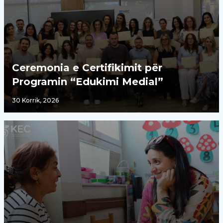
Ceremonia e Certifikimit për
Programin “Edukimi Medial”
30 Korrik, 2026