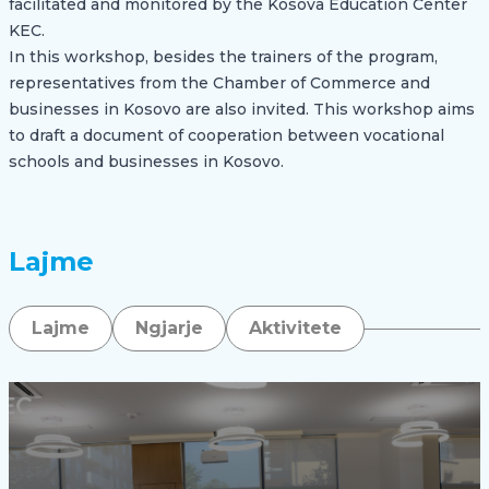
facilitated and monitored by the Kosova Education Center
KEC.
In this workshop, besides the trainers of the program,
representatives from the Chamber of Commerce and
businesses in Kosovo are also invited. This workshop aims
to draft a document of cooperation between vocational
schools and businesses in Kosovo.
Lajme
Lajme
Ngjarje
Aktivitete