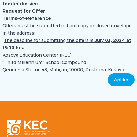
tender dossier
:
Request for Offer
Terms-of-Reference
Offers must be submitted in hard copy in closed envelope
in the address:
The deadline for submitting the offers is
July 03, 2024 at
15:00 hrs.
Kosova Education Center (KEC)
“Third Millennium” School Compound
Qëndresa Str., no.48, Matiçan, 10000, Prishtina, Kosovo
Apliko
Footer