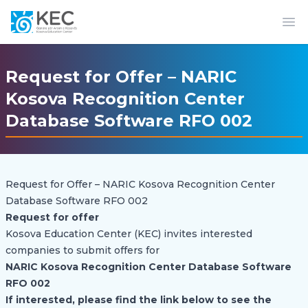
Op
Request for Offer – NARIC
Kosova Recognition Center
Database Software RFO 002
Request for Offer – NARIC Kosova Recognition Center
Database Software RFO 002
Request for offer
Kosova Education Center (KEC) invites interested
companies to submit offers for
NARIC Kosova Recognition Center Database Software
RFO 002
If interested, please find the link below to see the