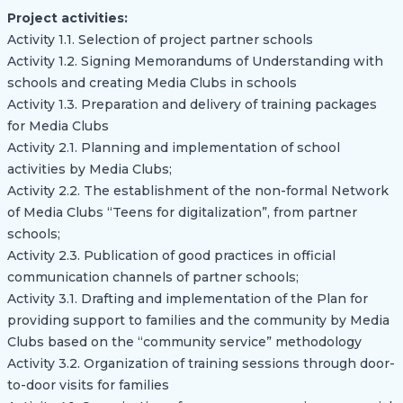
Project activities:
Activity 1.1. Selection of project partner schools
Activity 1.2. Signing Memorandums of Understanding with
schools and creating Media Clubs in schools
Activity 1.3. Preparation and delivery of training packages
for Media Clubs
Activity 2.1. Planning and implementation of school
activities by Media Clubs;
Activity 2.2. The establishment of the non-formal Network
of Media Clubs “Teens for digitalization”, from partner
schools;
Activity 2.3. Publication of good practices in official
communication channels of partner schools;
Activity 3.1. Drafting and implementation of the Plan for
providing support to families and the community by Media
Clubs based on the “community service” methodology
Activity 3.2. Organization of training sessions through door-
to-door visits for families