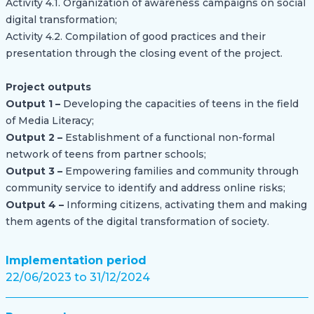
Activity 4.1. Organization of awareness campaigns on social
digital transformation;
Activity 4.2. Compilation of good practices and their
presentation through the closing event of the project.
Project outputs
Output 1 –
Developing the capacities of teens in the field
of Media Literacy;
Output 2 –
Establishment of a functional non-formal
network of teens from partner schools;
Output 3 –
Empowering families and community through
community service to identify and address online risks;
Output 4 –
Informing citizens, activating them and making
them agents of the digital transformation of society.
Implementation period
22/06/2023 to 31/12/2024