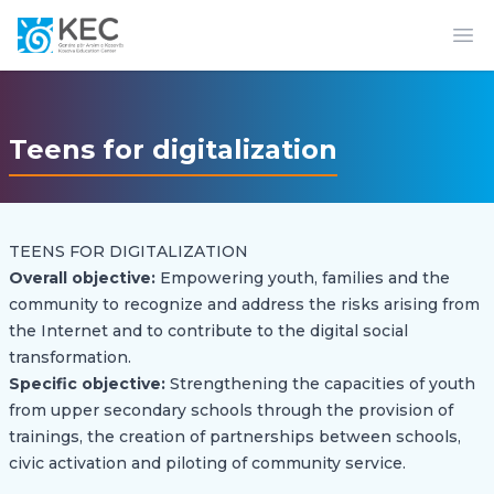
Op
Teens for digitalization
TEENS FOR DIGITALIZATION
Overall objective:
Empowering youth, families and the
community to recognize and address the risks arising from
the Internet and to contribute to the digital social
transformation.
Specific objective:
Strengthening the capacities of youth
from upper secondary schools through the provision of
trainings, the creation of partnerships between schools,
civic activation and piloting of community service.