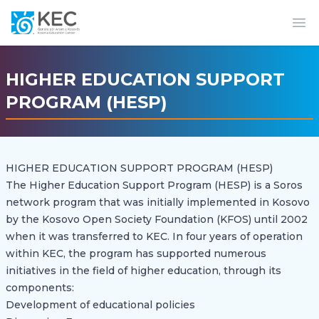
Op
HIGHER EDUCATION SUPPORT
PROGRAM (HESP)
HIGHER EDUCATION SUPPORT PROGRAM (HESP)
The Higher Education Support Program (HESP) is a Soros
network program that was initially implemented in Kosovo
by the Kosovo Open Society Foundation (KFOS) until 2002
when it was transferred to KEC. In four years of operation
within KEC, the program has supported numerous
initiatives in the field of higher education, through its
components:
Development of educational policies