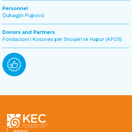
Personnel
Dukagjin Pupovci
Donors and Partners
Fondacioni i Kosovës për Shoqëri të Hapur (KFOS)
Footer
Adress