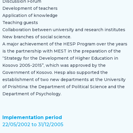
Discussion Forum
Development of teachers
Application of knowledge
Teaching guests
Collaboration between university and research institutes
New branches of social science.
A major achievement of the HESP Program over the years
is the partnership with MEST in the preparation of the
“Strategy for the Development of Higher Education in
Kosovo 2005-2015”, which was approved by the
Government of Kosovo. Hesp also supported the
establishment of two new departments at the University
of Prishtina: the Department of Political Science and the
Department of Psychology.
Implementation period
22/05/2002 to 31/12/2005