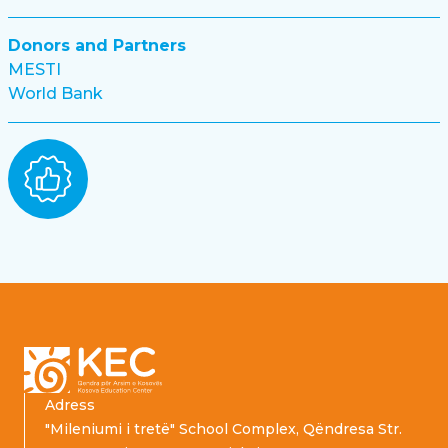
Donors and Partners
MESTI
World Bank
Footer
Adress
"Mileniumi i tretë" School Complex, Qëndresa Str.