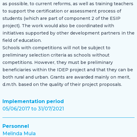
as possible, to current reforms, as well as training teachers
to support the certification or assessment process of
students (which are part of component 2 of the ESIP
project). The work would also be coordinated with
initiatives supported by other development partners in the
field of education.
Schools with competitions will not be subject to
preliminary selection criteria as schools without
competitions. However, they must be preliminary
beneficiaries within the IDEP project and that they can be
both rural and urban. Grants are awarded mainly on merit,
d.m.th. based on the quality of their project proposals.
Implementation period
05/06/2017 to 31/07/2021
Personnel
Melinda Mula