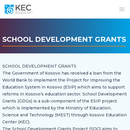
Op
SCHOOL DEVELOPMENT GRANTS
SCHOOL DEVELOPMENT GRANTS
The Government of Kosovo has received a loan from the
World Bank to implement the Project for Improving the
Education System in Kosovo (ESIP) which aims to support
reforms in Kosovo’s education sector. School Development
Grants (GDGs) is a sub-component of the ESIP project
which is implemented by the Ministry of Education,
Science and Technology (MEST) through kosovo Education
Center (KEC).
The School Development Grants Project (SDG) aims to