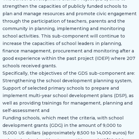
strengthen the capacities of publicly funded schools to
plan and manage resources and promote civic engagement
through the participation of teachers, parents and the
community in planning, implementing and monitoring
school activities. This sub-component will continue to
increase the capacities of school leaders in planning,
finance management, procurement and monitoring after a
good experience within the past project (IDEP) where 207
schools received grants.
Specifically, the objectives of the GDS sub-component are:
Strengthening the school development planning system,
Support of selected primary schools to prepare and
implement multi-year school development plans (DSP), as
well as providing trainings for management, planning and
self-assessment and
Funding schools, which meet the criteria, with school
development grants (GDG) in the amount of 9,000 to
15,000 US dollars (approximately 8,500 to 14,000 euros) for