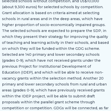
selected schools without competition, and US$10,000
(about 9,300 euros) for selected schools by competition.
Grant allocation is based on criteria aimed at selecting
schools in rural areas and in the deep areas, which have
higher proportion of socio-economically impaired groups.
The selected schools are expected to prepare the SDP, in
which they present their strategy for improving the quality
of teaching and learning activity in their schools, and based
on which they will be funded within the GDG scheme.
Selected are 140 primary and lower secondary schools
(grades 0-9), which have not received grants under the
previous Project for Institutional Development of
Education (IDEP), and which will be able to receive non-
vacancy grants within the selection method. Another 20
primary and lower secondary schools from rural and urban
areas (grades 0-9), which have previously received grants
within the IDEP project, will be able to submit draft
proposals within the parallel grant scheme through
competition or competition. GDGs will be connected, as far