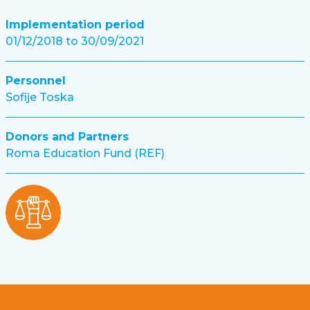
Implementation period
01/12/2018 to 30/09/2021
Personnel
Sofije Toska
Donors and Partners
Roma Education Fund (REF)
Footer