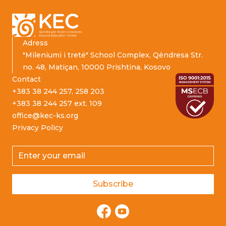
Adress
"Mileniumi i tretë" School Complex, Qëndresa Str.
no. 48, Matiçan, 10000 Prishtina, Kosovo
Contact
+383 38 244 257, 258 203
+383 38 244 257 ext. 109
office@kec-ks.org
Privacy Policy
Email address
Subscribe
Facebook
YouTube