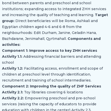
bond between parents and preschool and school
institutions; expanding access to integrated ZHH services
and increasing the quality of teaching and learning.
Target
group:
Direct beneficiaries will be Roma, Ashkali and
Egyptian children aged 4-6 and 6-8 from the
neighbourhoods: Edit Durham, Janine, Geladin Hana,
Bazhdarane, Jenimahall, Qyrtmahall.
Components and
activities:
Component 1: Improve access to key ZHH services
Activity 1.1:
Addressing financial barriers and attending
school
Activity 1.2:
Facilitating access, enrollment and scope of
children at preschool level through identification,
recruitment and training of school intermediaries.
Component 2: Improving the quality of ZHF Services
Activity 2.1:
Toy libraries covering 6 locations
Activity 2.2:
Empowering preschool and pre-school
services (raising the capacity of educators to provide
education with children in the center) Activity 2.3.