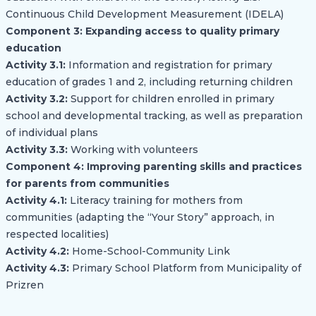
Continuous Child Development Measurement (IDELA)
Component 3: Expanding access to quality primary
education
Activity 3.1:
Information and registration for primary
education of grades 1 and 2, including returning children
Activity 3.2:
Support for children enrolled in primary
school and developmental tracking, as well as preparation
of individual plans
Activity 3.3:
Working with volunteers
Component 4: Improving parenting skills and practices
for parents from communities
Activity 4.1:
Literacy training for mothers from
communities (adapting the “Your Story” approach, in
respected localities)
Activity 4.2:
Home-School-Community Link
Activity 4.3:
Primary School Platform from Municipality of
Prizren