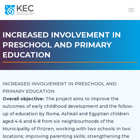
Op
INCREASED INVOLVEMENT IN
PRESCHOOL AND PRIMARY
EDUCATION
INCREASED INVOLVEMENT IN PRESCHOOL AND
PRIMARY EDUCATION
Overall objective:
The project aims to improve the
outcomes of early childhood development and the follow-
up of education by Roma, Ashkali and Egyptian children
aged 4-6 and 6-8 from six neighbourhoods of the
Municipality of Prizren, working with two schools in two
locations; improving parenting skills; strengthening the