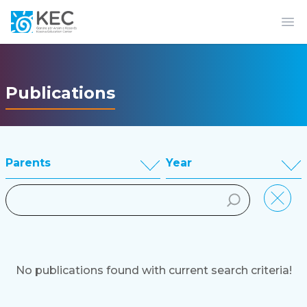
Op
Publications
Parents
Year
No publications found with current search criteria!