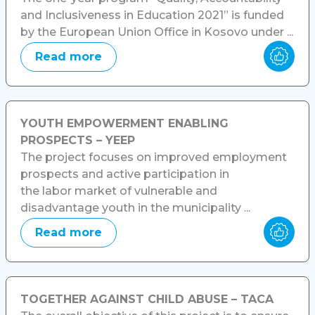
and Inclusiveness in Education 2021” is funded
by the European Union Office in Kosovo under ...
Read more
YOUTH EMPOWERMENT ENABLING
PROSPECTS – YEEP
The project focuses on improved employment
prospects and active participation in
the labor market of vulnerable and
disadvantage youth in the municipality ...
Read more
TOGETHER AGAINST CHILD ABUSE – TACA