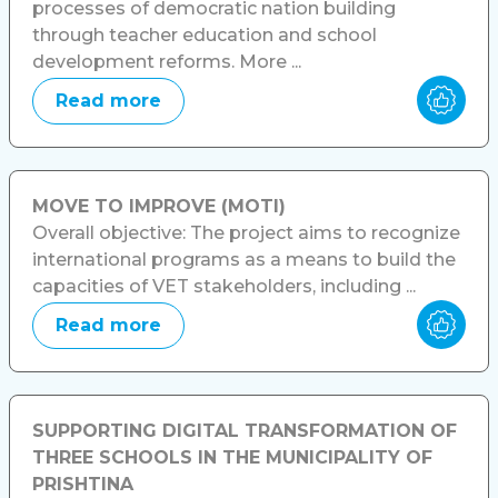
processes of democratic nation building
through teacher education and school
development reforms. More ...
Read more
MOVE TO IMPROVE (MOTI)
Overall objective: The project aims to recognize
international programs as a means to build the
capacities of VET stakeholders, including ...
Read more
SUPPORTING DIGITAL TRANSFORMATION OF
THREE SCHOOLS IN THE MUNICIPALITY OF
PRISHTINA