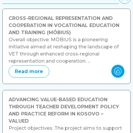
CROSS-REGIONAL REPRESENTATION AND
COOPERATION IN VOCATIONAL EDUCATION
AND TRAINING (MÖBIUS)
Overall objective: MÖBIUS is a pioneering
initiative aimed at reshaping the landscape of
VET through enhanced cross-regional
representation and cooperation. ...
Read more
ADVANCING VALUE-BASED EDUCATION
THROUGH TEACHER DEVELOPMENT POLICY
AND PRACTICE REFORM IN KOSOVO –
VALUED
Project objectives: The project aims to support