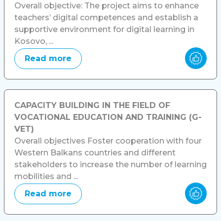
Overall objective: The project aims to enhance
teachers’ digital competences and establish a
supportive environment for digital learning in
Kosovo, ...
Read more
CAPACITY BUILDING IN THE FIELD OF
VOCATIONAL EDUCATION AND TRAINING (G-
VET)
Overall objectives Foster cooperation with four
Western Balkans countries and different
stakeholders to increase the number of learning
mobilities and ...
Read more