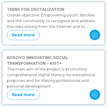
TEENS FOR DIGITALIZATION
Overall objective: Empowering youth, families
and the community to recognize and address
the risks arising from the Internet and to ...
Read more
KOSOVO INNOVATING SOCIAL
TRANSFORMATION – KIST+
The main aim of the project is promoting
comprehensive digital literacy for educational
purposes and for lifelong professional and
personal development ...
Read more