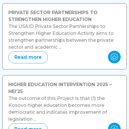
PRIVATE SECTOR PARTNERSHIPS TO
STRENGTHEN HIGHER EDUCATION
The USAID Private Sector Partnerships to
Strengthen Higher Education Activity aims to
strengthen partnerships between the private
sector and academic ...
Read more
HIGHER EDUCATION INTERVENTION 2025 –
HEI’25
The outcome of this Project is that (1) the
Kosovo higher education becomes more
democratic and indicates improvement of
legislation ...