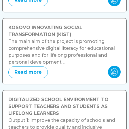
Read more
KOSOVO INNOVATING SOCIAL
TRANSFORMATION (KIST)
The main aim of the project is promoting
comprehensive digital literacy for educational
purposes and for lifelong professional and
personal development ...
Read more
DIGITALIZED SCHOOL ENVIRONMENT TO
SUPPORT TEACHERS AND STUDENTS AS
LIFELONG LEARNERS
Output 1: Improve the capacity of schools and
teachers to provide quality and inclusive