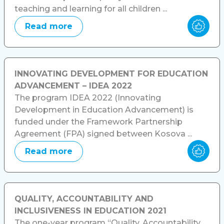
teaching and learning for all children ...
Read more
INNOVATING DEVELOPMENT FOR EDUCATION
ADVANCEMENT – IDEA 2022
The program IDEA 2022 (Innovating
Development in Education Advancement) is
funded under the Framework Partnership
Agreement (FPA) signed between Kosova ...
Read more
QUALITY, ACCOUNTABILITY AND
INCLUSIVENESS IN EDUCATION 2021
The one-year program “Quality, Accountability