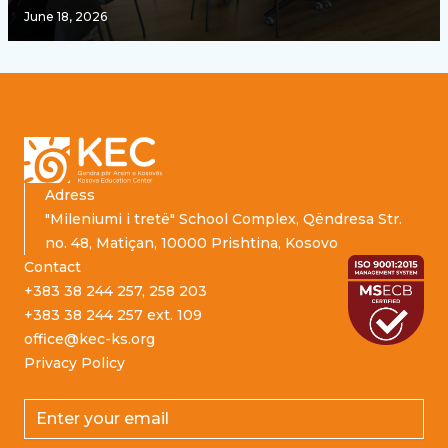
June 18, 2026
Footer
Adress
"Mileniumi i tretë" School Complex, Qëndresa Str.
no. 48, Matiçan, 10000 Prishtina, Kosovo
Contact
+383 38 244 257, 258 203
+383 38 244 257 ext. 109
office@kec-ks.org
Privacy Policy
Email address