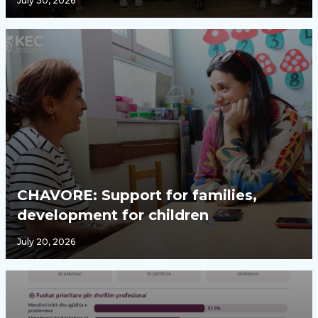
July 30, 2026
CHAVORE: Support for families,
development for children
July 20, 2026