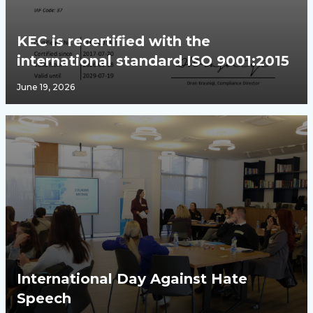
KEC is recertified with the
international standard ISO 9001:2015
June 19, 2026
International Day Against Hate
Speech