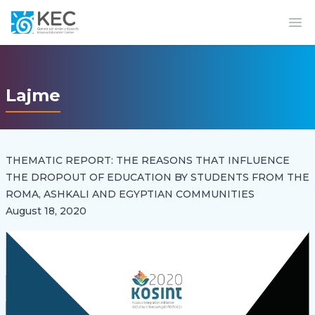
Op
Lajme
THEMATIC REPORT: THE REASONS THAT INFLUENCE
THE DROPOUT OF EDUCATION BY STUDENTS FROM THE
ROMA, ASHKALI AND EGYPTIAN COMMUNITIES
August 18, 2020