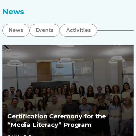
News
News
Events
Activities
Certification Ceremony for the
“Media Literacy” Program