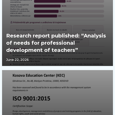
Research report published: “Analysis
of needs for professional
development of teachers”
June 22, 2026