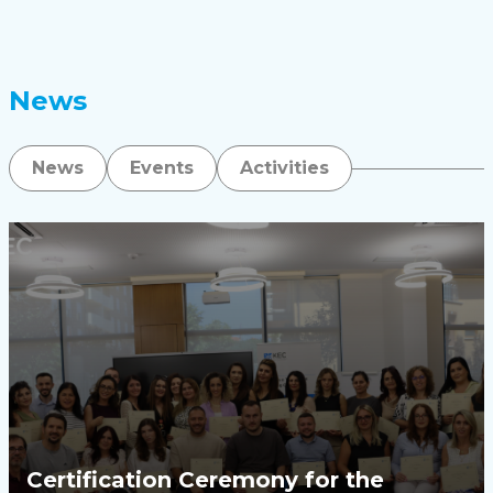
News
News
Events
Activities
Certification Ceremony for the