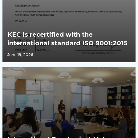
KEC is recertified with the
international standard ISO 9001:2015
June 19, 2026