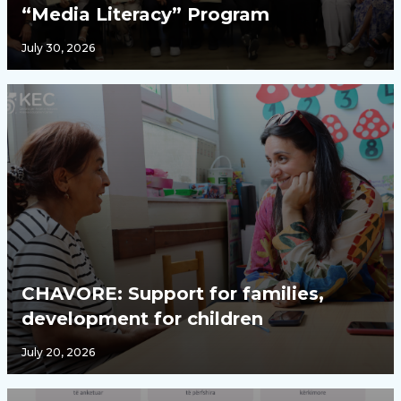
“Media Literacy” Program
July 30, 2026
CHAVORE: Support for families,
development for children
July 20, 2026