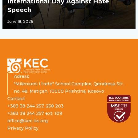
International Day Against Hate
Speech
June 18, 2026
Footer
Adress
"Mileniumi i tretë" School Complex, Qëndresa Str.
no. 48, Matiçan, 10000 Prishtina, Kosovo
Contact
+383 38 244 257, 258 203
+383 38 244 257 ext. 109
office@kec-ks.org
Privacy Policy