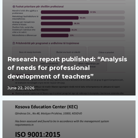
Research report published: “Analysis
of needs for professional
development of teachers”
June 22, 2026