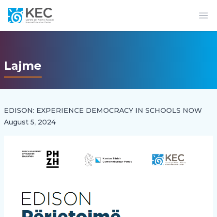
Op
Lajme
EDISON: EXPERIENCE DEMOCRACY IN SCHOOLS NOW
August 5, 2024