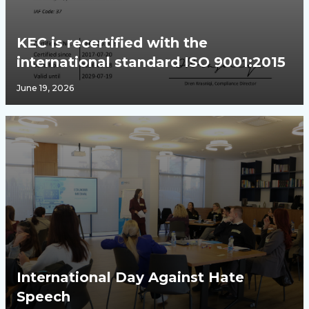
KEC is recertified with the
international standard ISO 9001:2015
June 19, 2026
International Day Against Hate
Speech