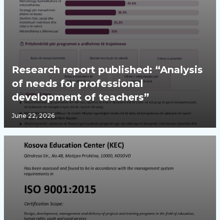
Research report published: “Analysis
of needs for professional
development of teachers”
June 22, 2026