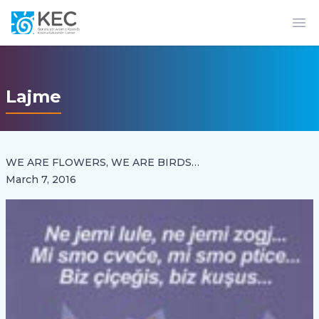
Op
Lajme
WE ARE FLOWERS, WE ARE BIRDS…
March 7, 2016