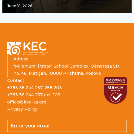
June 18, 2026
Footer
Adress
"Mileniumi i tretë" School Complex, Qëndresa Str.
no. 48, Matiçan, 10000 Prishtina, Kosovo
Contact
+383 38 244 257, 258 203
+383 38 244 257 ext. 109
office@kec-ks.org
Privacy Policy
Email address