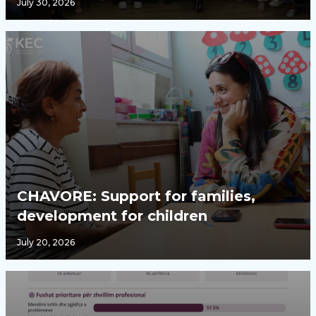
July 30, 2026
CHAVORE: Support for families,
development for children
July 20, 2026