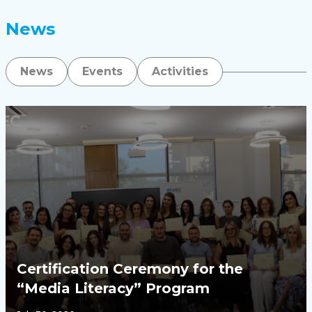
News
News
Events
Activities
Certification Ceremony for the
“Media Literacy” Program