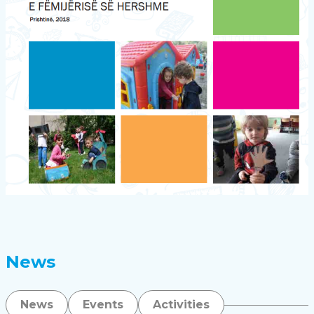
News
News
Events
Activities