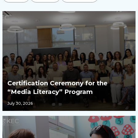
Certification Ceremony for the
“Media Literacy” Program
July 30, 2026