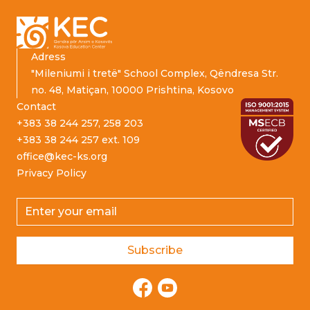
Adress
"Mileniumi i tretë" School Complex, Qëndresa Str.
no. 48, Matiçan, 10000 Prishtina, Kosovo
Contact
+383 38 244 257, 258 203
+383 38 244 257 ext. 109
office@kec-ks.org
Privacy Policy
Email address
Subscribe
Facebook
YouTube