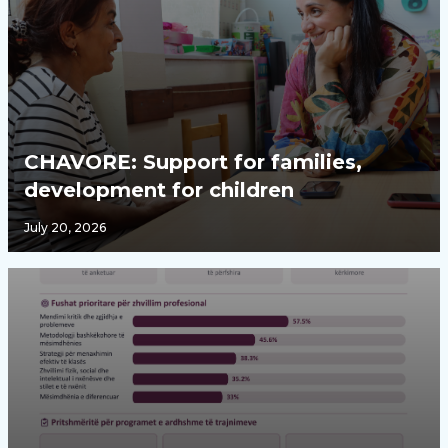
CHAVORE: Support for families,
development for children
July 20, 2026