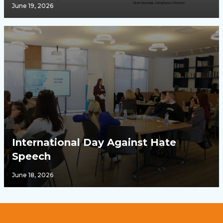
June 19, 2026
International Day Against Hate
Speech
June 18, 2026
Footer