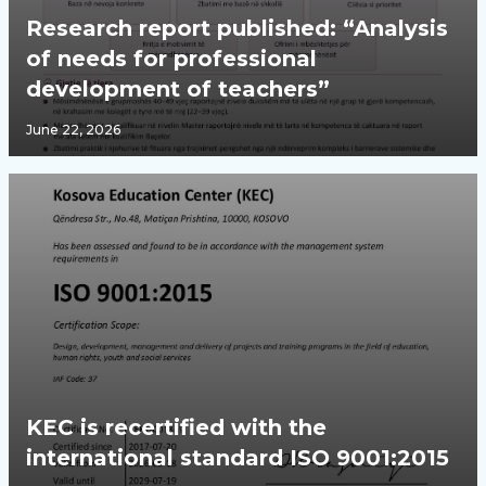
Research report published: “Analysis
of needs for professional
development of teachers”
June 22, 2026
KEC is recertified with the
international standard ISO 9001:2015