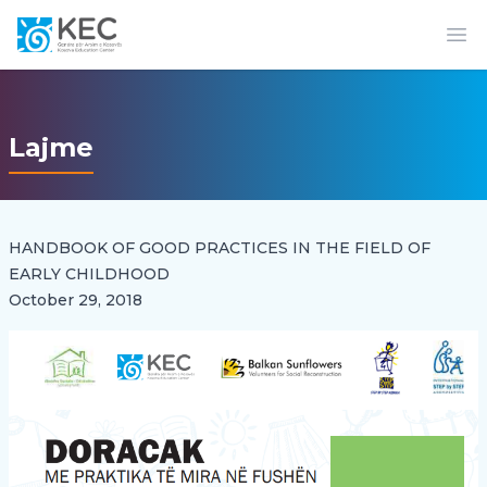
Op
Lajme
HANDBOOK OF GOOD PRACTICES IN THE FIELD OF
EARLY CHILDHOOD
October 29, 2018