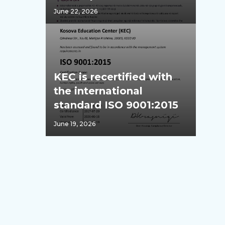
teachers”
June 22, 2026
KEC is recertified with
the international
standard ISO 9001:2015
June 19, 2026