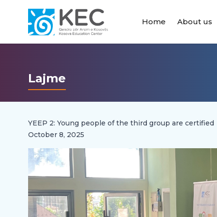
Home
About us
Lajme
YEEP 2: Young people of the third group are certified
October 8, 2025