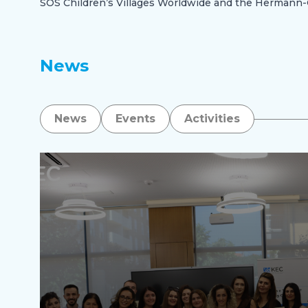
SOS Children’s Villages Worldwide and the Herman
News
News
Events
Activities