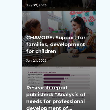
July 30, 2026
CHAVORE: Support for
families, development
for children
July 20, 2026
Research report
published: “Analysis of
needs for professional
development of