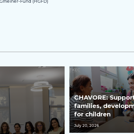
n-Gmeiner-Fund (HGFD)
CHAVORE: Support
families, develop
for children
July 20, 2026