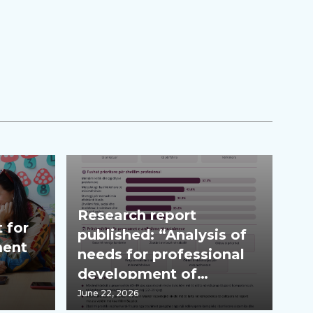
Research report
 for
published: “Analysis of
ment
needs for professional
development of
teachers”
June 22, 2026