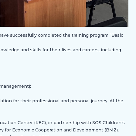
 have successfully completed the training program “Basic
wledge and skills for their lives and careers, including
e management);
tion for their professional and personal journey. At the
cation Center (KEC), in partnership with SOS Children’s
try for Economic Cooperation and Development (BMZ),