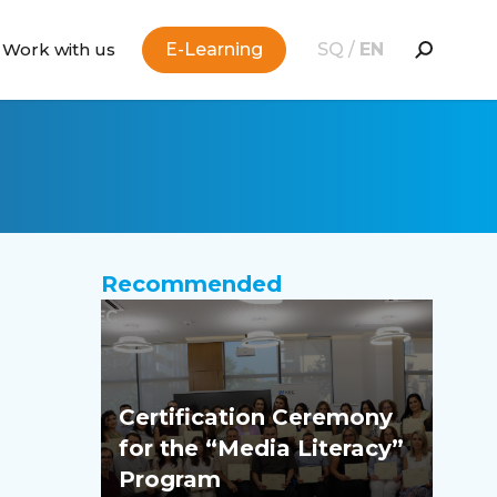
Work with us
E-Learning
SQ
/
EN
Recommended
Certification Ceremony
for the “Media Literacy”
Program