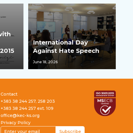
with
International Day
:2015
Against Hate Speech
June 18, 2026
Contact
+383 38 244 257, 258 203
+383 38 244 257 ext. 109
office@kec-ks.org
Privacy Policy
Email address
Subscribe