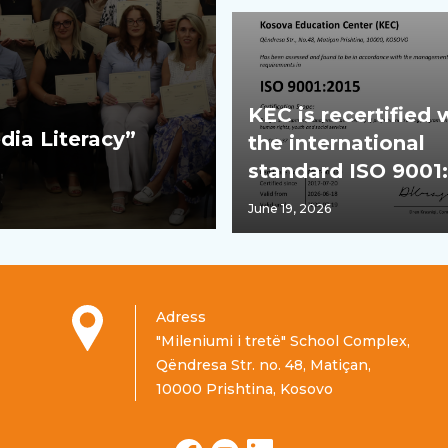
KEC is recertified 
dia Literacy”
the international
standard ISO 9001
June 19, 2026
Adress
"Mileniumi i tretë" School Complex,
Qëndresa Str. no. 48, Matiçan,
10000 Prishtina, Kosovo