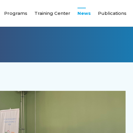
Programs
Training Center
News
Publications