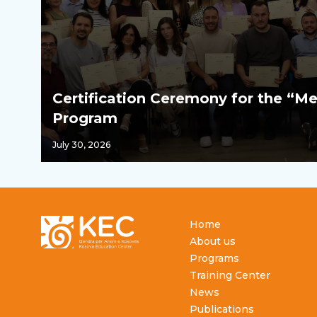
Certification Ceremony for the “Me
Program
July 30, 2026
Footer
Home
About us
Programs
Training Center
News
Publications