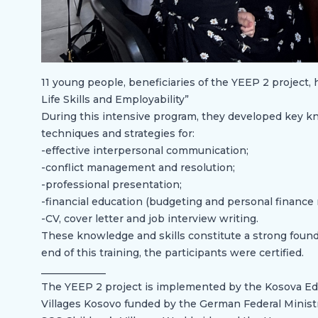
11 young people, beneficiaries of the YEEP 2 project,
Life Skills and Employability”
During this intensive program, they developed key kno
techniques and strategies for:
-effective interpersonal communication;
-conflict management and resolution;
-professional presentation;
-financial education (budgeting and personal financ
-CV, cover letter and job interview writing.
These knowledge and skills constitute a strong founda
end of this training, the participants were certified.
_____________
The YEEP 2 project is implemented by the Kosova Edu
Villages Kosovo funded by the German Federal Minis