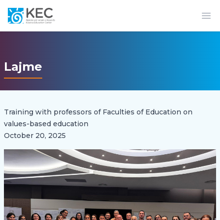
Op
Lajme
Training with professors of Faculties of Education on
values-based education
October 20, 2025