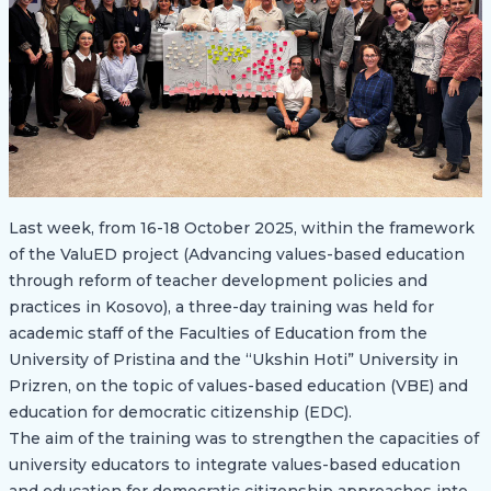
Last week, from 16-18 October 2025, within the framework
of the ValuED project (Advancing values-based education
through reform of teacher development policies and
practices in Kosovo), a three-day training was held for
academic staff of the Faculties of Education from the
University of Pristina and the “Ukshin Hoti” University in
Prizren, on the topic of values-based education (VBE) and
education for democratic citizenship (EDC).
The aim of the training was to strengthen the capacities of
university educators to integrate values-based education