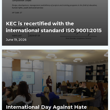
KEC is recertified with the
international standard ISO 9001:2015
June 19, 2026
International Day Against Hate