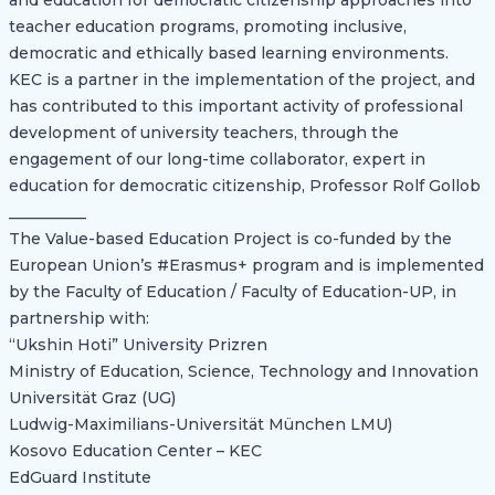
and education for democratic citizenship approaches into
teacher education programs, promoting inclusive,
democratic and ethically based learning environments.
KEC is a partner in the implementation of the project, and
has contributed to this important activity of professional
development of university teachers, through the
engagement of our long-time collaborator, expert in
education for democratic citizenship, Professor Rolf Gollob
__________
The Value-based Education Project is co-funded by the
European Union’s #Erasmus+ program and is implemented
by the Faculty of Education / Faculty of Education-UP, in
partnership with:
“Ukshin Hoti” University Prizren
Ministry of Education, Science, Technology and Innovation
Universität Graz (UG)
Ludwig-Maximilians-Universität München LMU)
Kosovo Education Center – KEC
EdGuard Institute