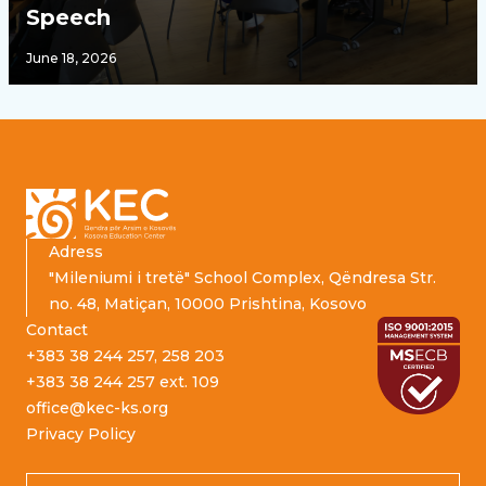
Speech
June 18, 2026
Footer
Adress
"Mileniumi i tretë" School Complex, Qëndresa Str.
no. 48, Matiçan, 10000 Prishtina, Kosovo
Contact
+383 38 244 257, 258 203
+383 38 244 257 ext. 109
office@kec-ks.org
Privacy Policy
Email address