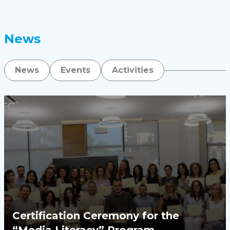
News
News
Events
Activities
Certification Ceremony for the