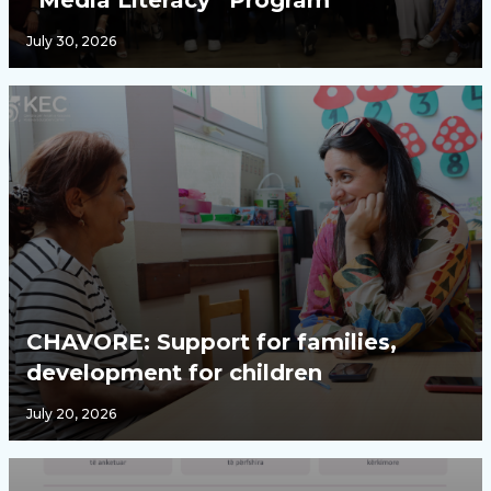
“Media Literacy” Program
July 30, 2026
CHAVORE: Support for families,
development for children
July 20, 2026