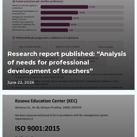
Research report published: “Analysis
of needs for professional
development of teachers”
June 22, 2026