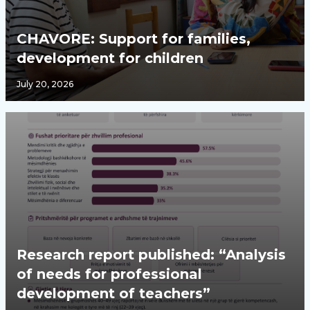
CHAVORE: Support for families,
development for children
July 20, 2026
Research report published: “Analysis
of needs for professional
development of teachers”