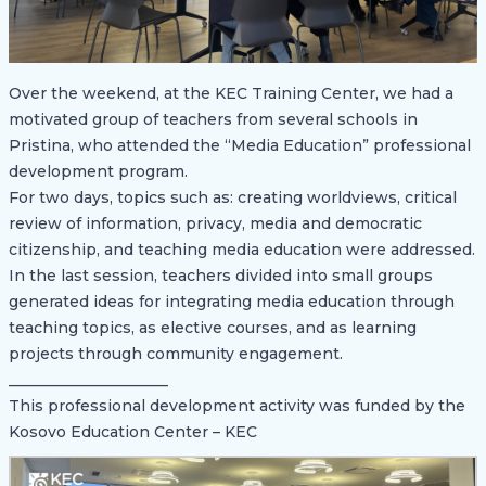
Over the weekend, at the KEC Training Center, we had a
motivated group of teachers from several schools in
Pristina, who attended the “Media Education” professional
development program.
For two days, topics such as: creating worldviews, critical
review of information, privacy, media and democratic
citizenship, and teaching media education were addressed.
In the last session, teachers divided into small groups
generated ideas for integrating media education through
teaching topics, as elective courses, and as learning
projects through community engagement.
_____________________
This professional development activity was funded by the
Kosovo Education Center – KEC