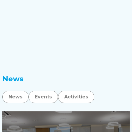
News
News
Events
Activities