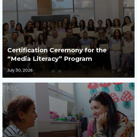
Certification Ceremony for the
“Media Literacy” Program
July 30, 2026