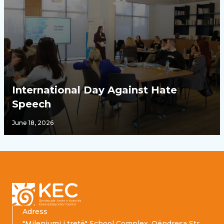
International Day Against Hate
Speech
June 18, 2026
Footer
Adress
"Mileniumi i tretë" School Complex, Qëndresa Str.