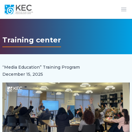
Op
Training center
“Media Education” Training Program
December 15, 2025