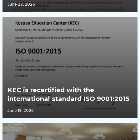
June 22, 2026
KEC is recertified with the
international standard ISO 9001:2015
June 19, 2026