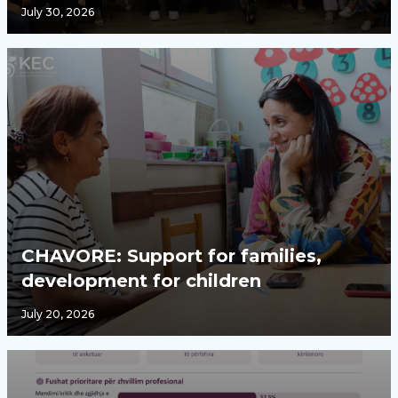
July 30, 2026
CHAVORE: Support for families,
development for children
July 20, 2026