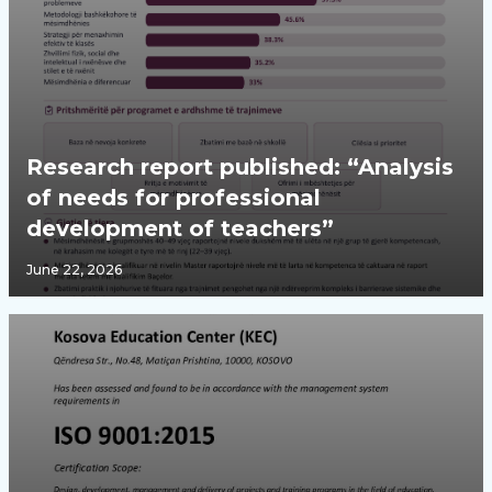
Research report published: “Analysis
of needs for professional
development of teachers”
June 22, 2026