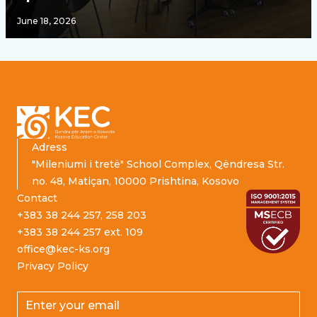
June 18, 2026
Footer
Adress
"Mileniumi i tretë" School Complex, Qëndresa Str.
no. 48, Matiçan, 10000 Prishtina, Kosovo
Contact
+383 38 244 257, 258 203
+383 38 244 257 ext. 109
office@kec-ks.org
Privacy Policy
Email address