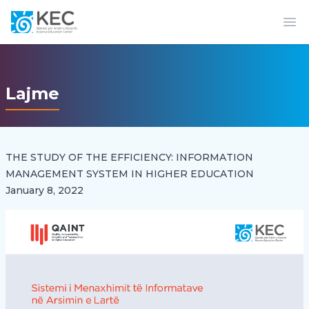
Op
Lajme
THE STUDY OF THE EFFICIENCY: INFORMATION
MANAGEMENT SYSTEM IN HIGHER EDUCATION
January 8, 2022