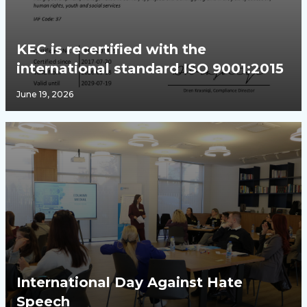
KEC is recertified with the
international standard ISO 9001:2015
June 19, 2026
International Day Against Hate
Speech