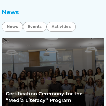
News
News
Events
Activities
Certification Ceremony for the
“Media Literacy” Program