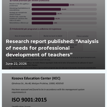
Research report published: “Analysis
of needs for professional
development of teachers”
June 22, 2026