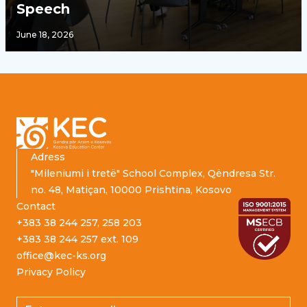
Speech
June 18, 2026
Footer
Adress
"Mileniumi i tretë" School Complex, Qëndresa Str.
no. 48, Matiçan, 10000 Prishtina, Kosovo
Contact
+383 38 244 257, 258 203
+383 38 244 257 ext. 109
office@kec-ks.org
Privacy Policy
Email address