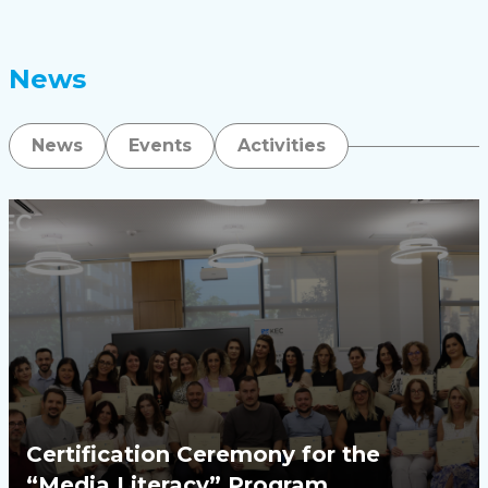
News
News
Events
Activities
Certification Ceremony for the
“Media Literacy” Program