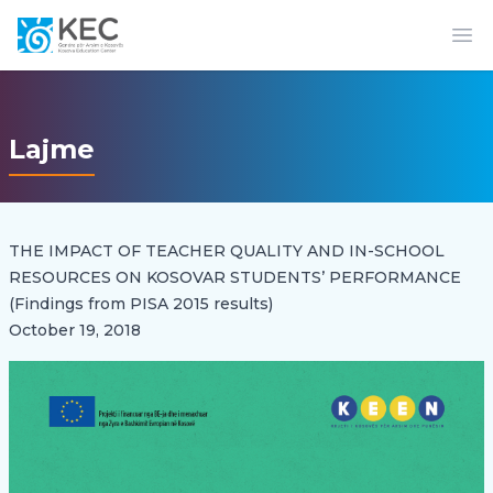
Op
Lajme
THE IMPACT OF TEACHER QUALITY AND IN-SCHOOL
RESOURCES ON KOSOVAR STUDENTS’ PERFORMANCE
(Findings from PISA 2015 results)
October 19, 2018