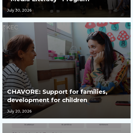
July 30, 2026
CHAVORE: Support for families,
development for children
July 20, 2026