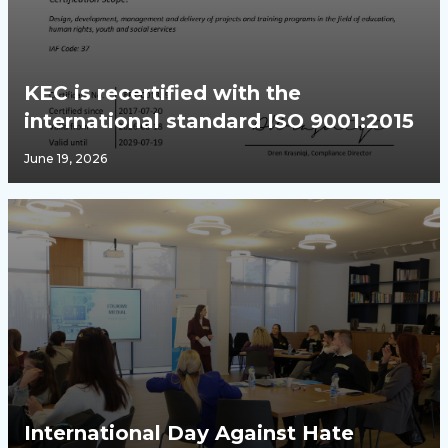
KEC is recertified with the
international standard ISO 9001:2015
June 19, 2026
International Day Against Hate