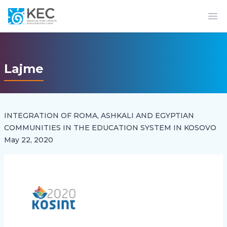
Op
Lajme
INTEGRATION OF ROMA, ASHKALI AND EGYPTIAN
COMMUNITIES IN THE EDUCATION SYSTEM IN KOSOVO
May 22, 2020