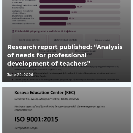
Research report published: “Analysis
of needs for professional
development of teachers”
June 22, 2026