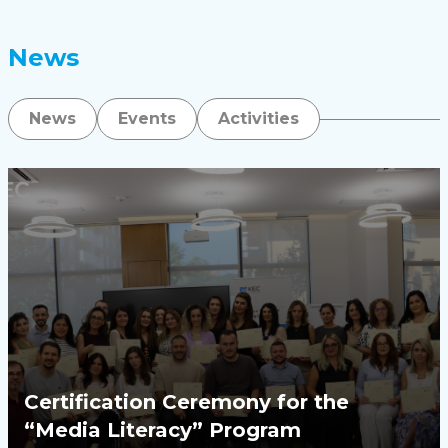
News
News
Events
Activities
Certification Ceremony for the
“Media Literacy” Program