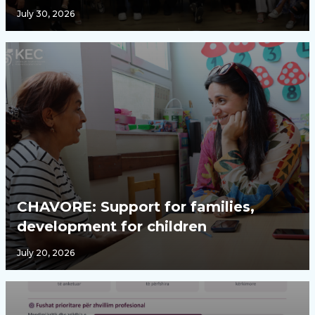
July 30, 2026
CHAVORE: Support for families,
development for children
July 20, 2026