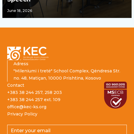
June 18, 2026
Footer
Adress
"Mileniumi i tretë" School Complex, Qëndresa Str.
no. 48, Matiçan, 10000 Prishtina, Kosovo
Contact
+383 38 244 257, 258 203
+383 38 244 257 ext. 109
office@kec-ks.org
Privacy Policy
Email address