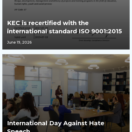
KEC is recertified with the
international standard ISO 9001:2015
June 19, 2026
International Day Against Hate
Speech