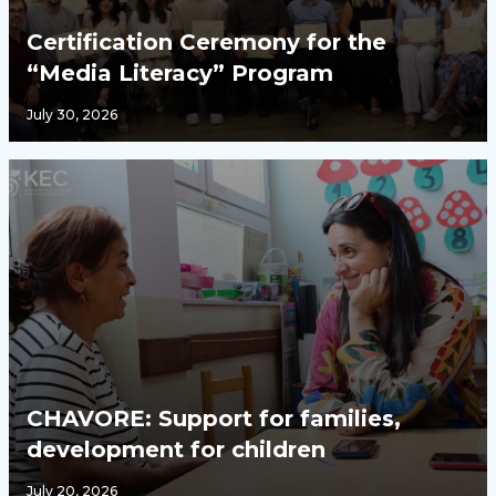
Certification Ceremony for the
“Media Literacy” Program
July 30, 2026
CHAVORE: Support for families,
development for children
July 20, 2026