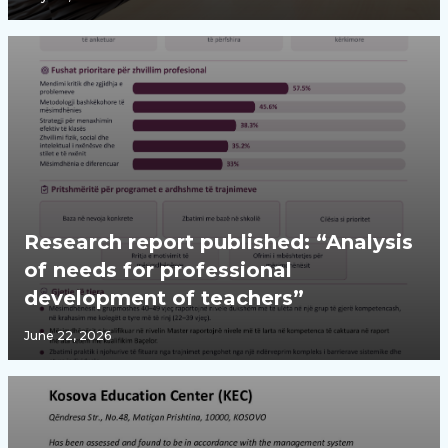
Research report published: “Analysis
of needs for professional
development of teachers”
June 22, 2026