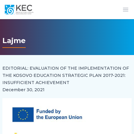
Op
Lajme
EDITORIAL: EVALUATION OF THE IMPLEMENTATION OF
THE KOSOVO EDUCATION STRATEGIC PLAN 2017-2021:
INSUFFICIENT ACHIEVEMENT
December 30, 2021