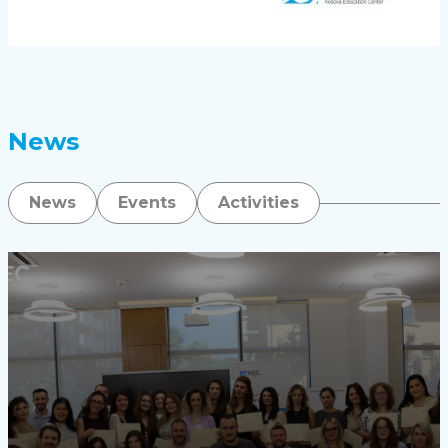
News
News
Events
Activities