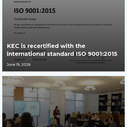
KEC is recertified with the
international standard ISO 9001:2015
June 19, 2026