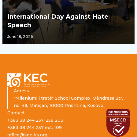
International Day Against Hate
Speech
June 18, 2026
Footer
Adress
"Mileniumi i tretë" School Complex, Qëndresa Str.
no. 48, Matiçan, 10000 Prishtina, Kosovo
Contact
+383 38 244 257, 258 203
+383 38 244 257 ext. 109
office@kec-ks.org