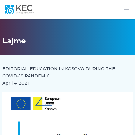
Op
Lajme
EDITORIAL: EDUCATION IN KOSOVO DURING THE
COVID-19 PANDEMIC
April 4, 2021