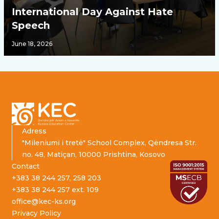
International Day Against Hate
Speech
June 18, 2026
Footer
Adress
"Mileniumi i tretë" School Complex, Qëndresa Str.
no. 48, Matiçan, 10000 Prishtina, Kosovo
Contact
+383 38 244 257, 258 203
+383 38 244 257 ext. 109
office@kec-ks.org
Privacy Policy