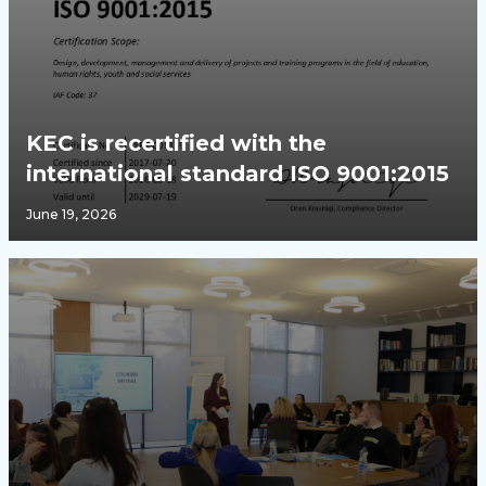
KEC is recertified with the
international standard ISO 9001:2015
June 19, 2026