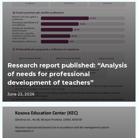
Research report published: “Analysis
of needs for professional
development of teachers”
June 22, 2026