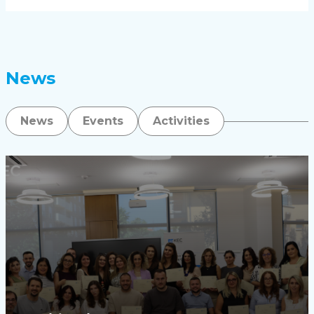
News
News
Events
Activities