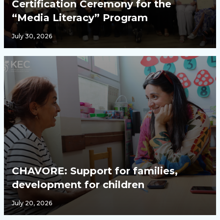
Certification Ceremony for the
“Media Literacy” Program
July 30, 2026
CHAVORE: Support for families,
development for children
July 20, 2026