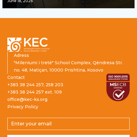
June 18, 2026
Footer
Adress
"Mileniumi i tretë" School Complex, Qëndresa Str.
no. 48, Matiçan, 10000 Prishtina, Kosovo
Contact
+383 38 244 257, 258 203
+383 38 244 257 ext. 109
office@kec-ks.org
Privacy Policy
Email address