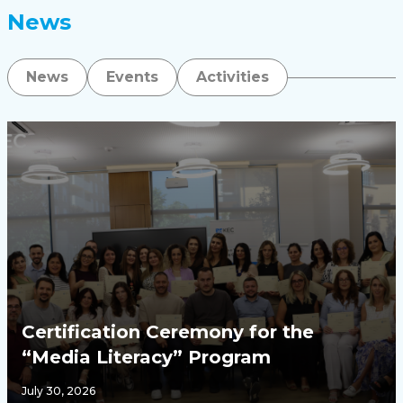
News
News
Events
Activities
Certification Ceremony for the
“Media Literacy” Program
July 30, 2026