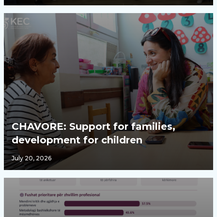
CHAVORE: Support for families,
development for children
July 20, 2026