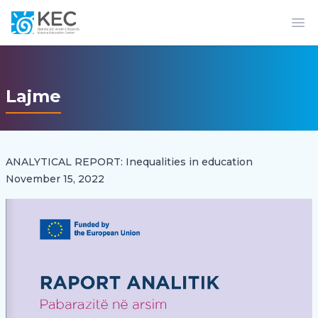
Op
Lajme
ANALYTICAL REPORT: Inequalities in education
November 15, 2022