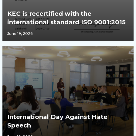
KEC is recertified with the
international standard ISO 9001:2015
June 19, 2026
International Day Against Hate
Speech