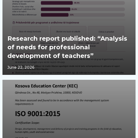
Research report published: “Analysis
of needs for professional
development of teachers”
June 22, 2026