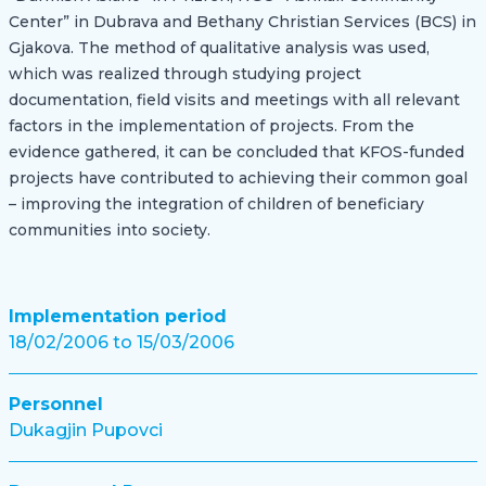
Center” in Dubrava and Bethany Christian Services (BCS) in
Gjakova. The method of qualitative analysis was used,
which was realized through studying project
documentation, field visits and meetings with all relevant
factors in the implementation of projects. From the
evidence gathered, it can be concluded that KFOS-funded
projects have contributed to achieving their common goal
– improving the integration of children of beneficiary
communities into society.
Implementation period
18/02/2006 to 15/03/2006
Personnel
Dukagjin Pupovci