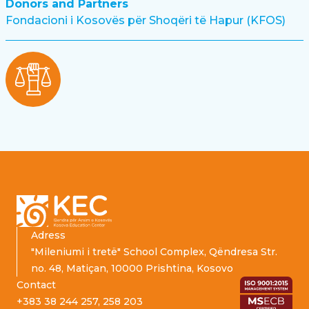
Donors and Partners
Fondacioni i Kosovës për Shoqëri të Hapur (KFOS)
Footer
Adress
"Mileniumi i tretë" School Complex, Qëndresa Str.
no. 48, Matiçan, 10000 Prishtina, Kosovo
Contact
+383 38 244 257, 258 203