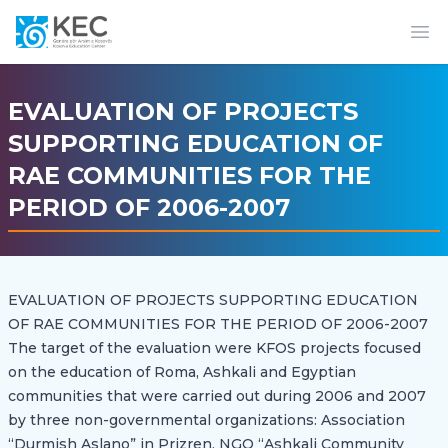
Op
EVALUATION OF PROJECTS
SUPPORTING EDUCATION OF
RAE COMMUNITIES FOR THE
PERIOD OF 2006-2007
EVALUATION OF PROJECTS SUPPORTING EDUCATION
OF RAE COMMUNITIES FOR THE PERIOD OF 2006-2007
The target of the evaluation were KFOS projects focused
on the education of Roma, Ashkali and Egyptian
communities that were carried out during 2006 and 2007
by three non-governmental organizations: Association
“Durmish Aslano” in Prizren, NGO “Ashkali Community