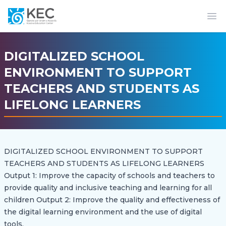
Op
DIGITALIZED SCHOOL
ENVIRONMENT TO SUPPORT
TEACHERS AND STUDENTS AS
LIFELONG LEARNERS
DIGITALIZED SCHOOL ENVIRONMENT TO SUPPORT
TEACHERS AND STUDENTS AS LIFELONG LEARNERS
Output 1: Improve the capacity of schools and teachers to
provide quality and inclusive teaching and learning for all
children Output 2: Improve the quality and effectiveness of
the digital learning environment and the use of digital
tools.