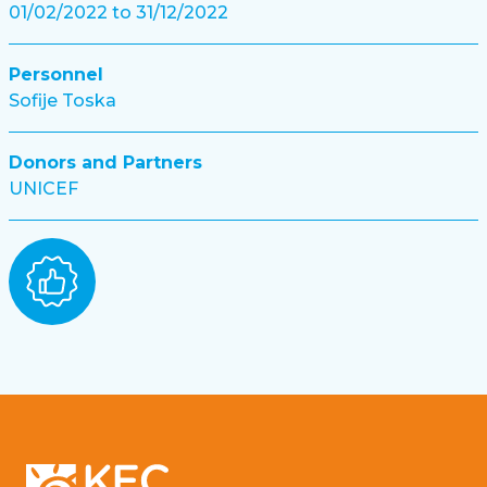
01/02/2022 to 31/12/2022
Personnel
Sofije Toska
Donors and Partners
UNICEF
Footer