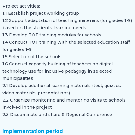
Project activities:
1.1 Establish project working group
1.2 Support adaptation of teaching materials (for grades 1-9)
based on the students learning needs
1.3 Develop TOT training modules for schools
1.4 Conduct TOT training with the selected education staff
for grades 1-9
1.5 Selection of the schools
1.6 Conduct capacity building of teachers on digital
technology use for inclusive pedagogy in selected
municipalities
2.1 Develop additional learning materials (test, quizzes,
video materials, presentations)
2.2 Organize monitoring and mentoring visits to schools
involved in the project
2.3 Disseminate and share & Regional Conference
Implementation period